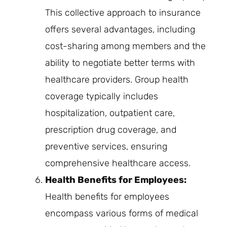
This collective approach to insurance
offers several advantages, including
cost-sharing among members and the
ability to negotiate better terms with
healthcare providers. Group health
coverage typically includes
hospitalization, outpatient care,
prescription drug coverage, and
preventive services, ensuring
comprehensive healthcare access.
Health Benefits for Employees:
Health benefits for employees
encompass various forms of medical