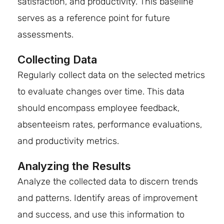
satisfaction, and productivity. This baseline
serves as a reference point for future
assessments.
Collecting Data
Regularly collect data on the selected metrics
to evaluate changes over time. This data
should encompass employee feedback,
absenteeism rates, performance evaluations,
and productivity metrics.
Analyzing the Results
Analyze the collected data to discern trends
and patterns. Identify areas of improvement
and success, and use this information to