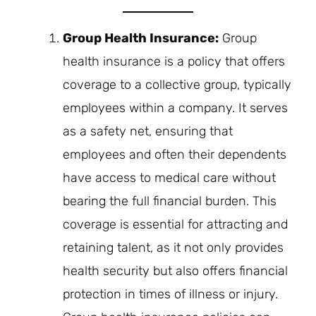
Group Health Insurance:
Group
health insurance is a policy that offers
coverage to a collective group, typically
employees within a company. It serves
as a safety net, ensuring that
employees and often their dependents
have access to medical care without
bearing the full financial burden. This
coverage is essential for attracting and
retaining talent, as it not only provides
health security but also offers financial
protection in times of illness or injury.