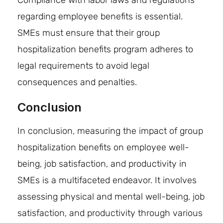
regarding employee benefits is essential.
SMEs must ensure that their group
hospitalization benefits program adheres to
legal requirements to avoid legal
consequences and penalties.
Conclusion
In conclusion, measuring the impact of group
hospitalization benefits on employee well-
being, job satisfaction, and productivity in
SMEs is a multifaceted endeavor. It involves
assessing physical and mental well-being, job
satisfaction, and productivity through various