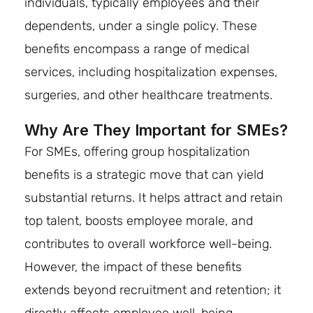
individuals, typically employees and their
dependents, under a single policy. These
benefits encompass a range of medical
services, including hospitalization expenses,
surgeries, and other healthcare treatments.
Why Are They Important for SMEs?
For SMEs, offering group hospitalization
benefits is a strategic move that can yield
substantial returns. It helps attract and retain
top talent, boosts employee morale, and
contributes to overall workforce well-being.
However, the impact of these benefits
extends beyond recruitment and retention; it