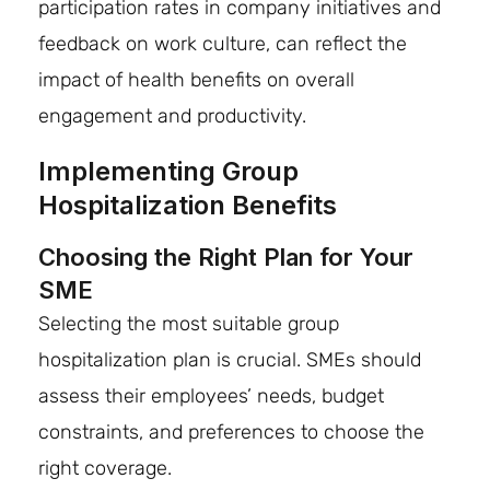
participation rates in company initiatives and
feedback on work culture, can reflect the
impact of health benefits on overall
engagement and productivity.
Implementing Group
Hospitalization Benefits
Choosing the Right Plan for Your
SME
Selecting the most suitable group
hospitalization plan is crucial. SMEs should
assess their employees’ needs, budget
constraints, and preferences to choose the
right coverage.