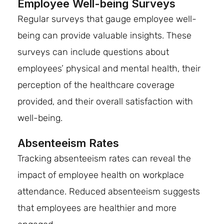
Employee Well-being Surveys
Regular surveys that gauge employee well-
being can provide valuable insights. These
surveys can include questions about
employees’ physical and mental health, their
perception of the healthcare coverage
provided, and their overall satisfaction with
well-being.
Absenteeism Rates
Tracking absenteeism rates can reveal the
impact of employee health on workplace
attendance. Reduced absenteeism suggests
that employees are healthier and more