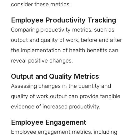
consider these metrics:
Employee Productivity Tracking
Comparing productivity metrics, such as
output and quality of work, before and after
the implementation of health benefits can
reveal positive changes.
Output and Quality Metrics
Assessing changes in the quantity and
quality of work output can provide tangible
evidence of increased productivity.
Employee Engagement
Employee engagement metrics, including