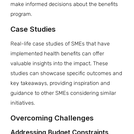
make informed decisions about the benefits
program.
Case Studies
Real-life case studies of SMEs that have
implemented health benefits can offer
valuable insights into the impact. These
studies can showcase specific outcomes and
key takeaways, providing inspiration and
guidance to other SMEs considering similar
initiatives.
Overcoming Challenges
Addressing Budget Constraints