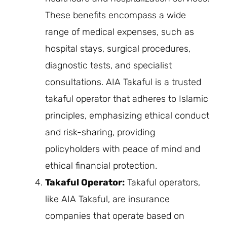
These benefits encompass a wide
range of medical expenses, such as
hospital stays, surgical procedures,
diagnostic tests, and specialist
consultations. AIA Takaful is a trusted
takaful operator that adheres to Islamic
principles, emphasizing ethical conduct
and risk-sharing, providing
policyholders with peace of mind and
ethical financial protection.
Takaful Operator:
Takaful operators,
like AIA Takaful, are insurance
companies that operate based on