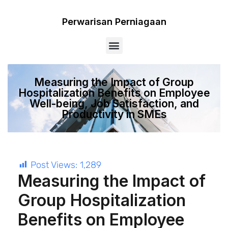
Perwarisan Perniagaan
Menu
Measuring the Impact of Group
Hospitalization Benefits on Employee
Well-being, Job Satisfaction, and
Productivity in SMEs
Post Views:
1,289
Measuring the Impact of
Group Hospitalization
Benefits on Employee