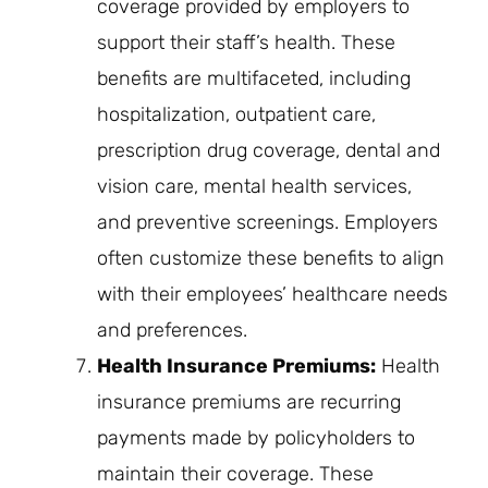
coverage provided by employers to
support their staff’s health. These
benefits are multifaceted, including
hospitalization, outpatient care,
prescription drug coverage, dental and
vision care, mental health services,
and preventive screenings. Employers
often customize these benefits to align
with their employees’ healthcare needs
and preferences.
Health Insurance Premiums:
Health
insurance premiums are recurring
payments made by policyholders to
maintain their coverage. These