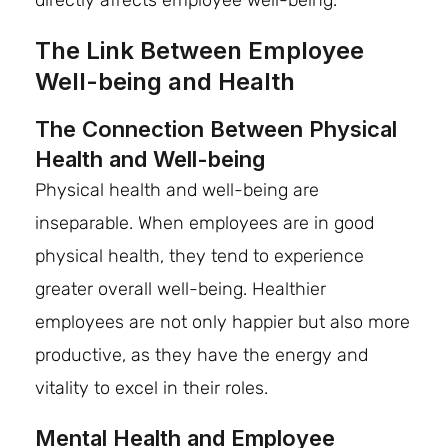
directly affects employee well-being.
The Link Between Employee
Well-being and Health
The Connection Between Physical
Health and Well-being
Physical health and well-being are
inseparable. When employees are in good
physical health, they tend to experience
greater overall well-being. Healthier
employees are not only happier but also more
productive, as they have the energy and
vitality to excel in their roles.
Mental Health and Employee