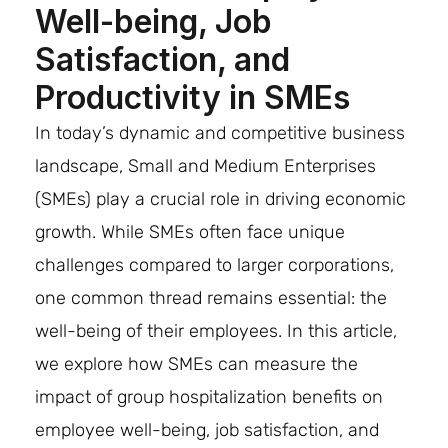
Well-being, Job
Satisfaction, and
Productivity in SMEs
In today’s dynamic and competitive business
landscape, Small and Medium Enterprises
(SMEs) play a crucial role in driving economic
growth. While SMEs often face unique
challenges compared to larger corporations,
one common thread remains essential: the
well-being of their employees. In this article,
we explore how SMEs can measure the
impact of group hospitalization benefits on
employee well-being, job satisfaction, and