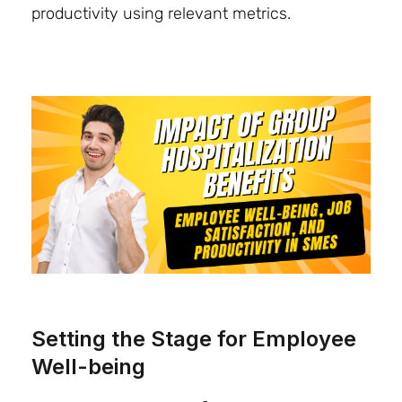
productivity using relevant metrics.
Setting the Stage for Employee
Well-being