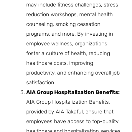
may include fitness challenges, stress
reduction workshops, mental health
counseling, smoking cessation
programs, and more. By investing in
employee wellness, organizations
foster a culture of health, reducing
healthcare costs, improving
productivity, and enhancing overall job
satisfaction.
AIA Group Hospitalization Benefits:
AIA Group Hospitalization Benefits,
provided by AIA Takaful, ensure that
employees have access to top-quality
healthcare and hospitalization services.