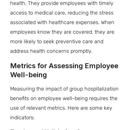
health. They provide employees with timely
access to medical care, reducing the stress
associated with healthcare expenses. When
employees know they are covered, they are
more likely to seek preventive care and
address health concerns promptly.
Metrics for Assessing Employee
Well-being
Measuring the impact of group hospitalization
benefits on employee well-being requires the
use of relevant metrics. Here are some key
indicators: