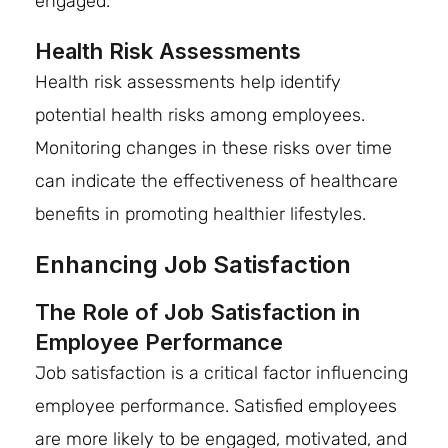
engaged.
Health Risk Assessments
Health risk assessments help identify
potential health risks among employees.
Monitoring changes in these risks over time
can indicate the effectiveness of healthcare
benefits in promoting healthier lifestyles.
Enhancing Job Satisfaction
The Role of Job Satisfaction in
Employee Performance
Job satisfaction is a critical factor influencing
employee performance. Satisfied employees
are more likely to be engaged, motivated, and