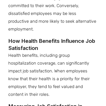
committed to their work. Conversely,
dissatisfied employees may be less
productive and more likely to seek alternative
employment.
How Health Benefits Influence Job
Satisfaction
Health benefits, including group
hospitalization coverage, can significantly
impact job satisfaction. When employees
know that their health is a priority for their
employer, they tend to feel valued and
content in their roles.