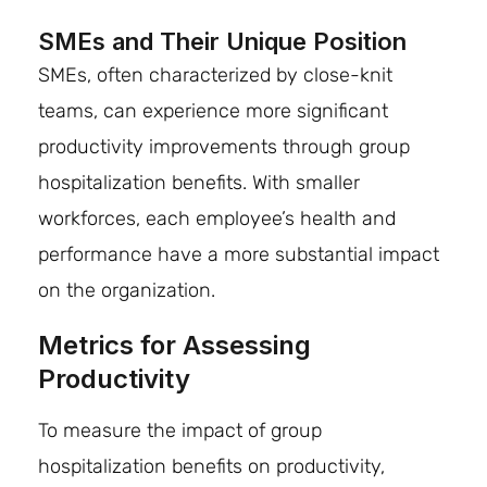
SMEs and Their Unique Position
SMEs, often characterized by close-knit
teams, can experience more significant
productivity improvements through group
hospitalization benefits. With smaller
workforces, each employee’s health and
performance have a more substantial impact
on the organization.
Metrics for Assessing
Productivity
To measure the impact of group
hospitalization benefits on productivity,