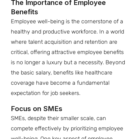
The Importance of Employee
Benefits
Employee well-being is the cornerstone of a
healthy and productive workforce. In a world
where talent acquisition and retention are
critical, offering attractive employee benefits
is no longer a luxury but a necessity. Beyond
the basic salary, benefits like healthcare
coverage have become a fundamental
expectation for job seekers.
Focus on SMEs
SMEs, despite their smaller scale, can
compete effectively by prioritizing employee
well-being. One key aspect of employee