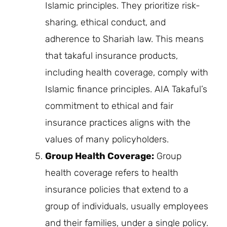
Islamic principles. They prioritize risk-
sharing, ethical conduct, and
adherence to Shariah law. This means
that takaful insurance products,
including health coverage, comply with
Islamic finance principles. AIA Takaful’s
commitment to ethical and fair
insurance practices aligns with the
values of many policyholders.
Group Health Coverage:
Group
health coverage refers to health
insurance policies that extend to a
group of individuals, usually employees
and their families, under a single policy.