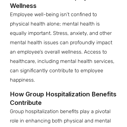
Wellness
Employee well-being isn’t confined to
physical health alone; mental health is
equally important. Stress, anxiety, and other
mental health issues can profoundly impact
an employee’s overall wellness. Access to
healthcare, including mental health services,
can significantly contribute to employee
happiness.
How Group Hospitalization Benefits
Contribute
Group hospitalization benefits play a pivotal
role in enhancing both physical and mental