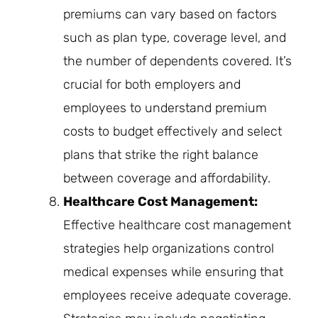
premiums can vary based on factors
such as plan type, coverage level, and
the number of dependents covered. It’s
crucial for both employers and
employees to understand premium
costs to budget effectively and select
plans that strike the right balance
between coverage and affordability.
Healthcare Cost Management:
Effective healthcare cost management
strategies help organizations control
medical expenses while ensuring that
employees receive adequate coverage.