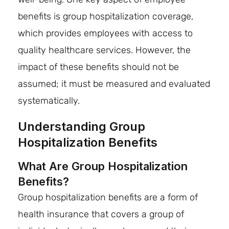
benefits is group hospitalization coverage,
which provides employees with access to
quality healthcare services. However, the
impact of these benefits should not be
assumed; it must be measured and evaluated
systematically.
Understanding Group
Hospitalization Benefits
What Are Group Hospitalization
Benefits?
Group hospitalization benefits are a form of
health insurance that covers a group of