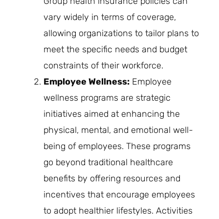
Group health insurance policies can
vary widely in terms of coverage,
allowing organizations to tailor plans to
meet the specific needs and budget
constraints of their workforce.
Employee Wellness:
Employee
wellness programs are strategic
initiatives aimed at enhancing the
physical, mental, and emotional well-
being of employees. These programs
go beyond traditional healthcare
benefits by offering resources and
incentives that encourage employees
to adopt healthier lifestyles. Activities