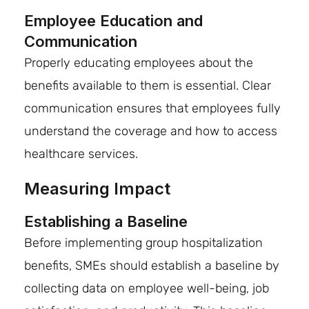
Employee Education and
Communication
Properly educating employees about the
benefits available to them is essential. Clear
communication ensures that employees fully
understand the coverage and how to access
healthcare services.
Measuring Impact
Establishing a Baseline
Before implementing group hospitalization
benefits, SMEs should establish a baseline by
collecting data on employee well-being, job