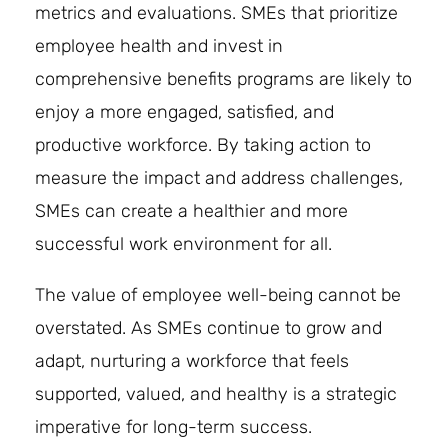
metrics and evaluations. SMEs that prioritize
employee health and invest in
comprehensive benefits programs are likely to
enjoy a more engaged, satisfied, and
productive workforce. By taking action to
measure the impact and address challenges,
SMEs can create a healthier and more
successful work environment for all.
The value of employee well-being cannot be
overstated. As SMEs continue to grow and
adapt, nurturing a workforce that feels
supported, valued, and healthy is a strategic
imperative for long-term success.