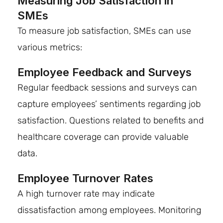
Measuring Job Satisfaction in
SMEs
To measure job satisfaction, SMEs can use
various metrics:
Employee Feedback and Surveys
Regular feedback sessions and surveys can
capture employees’ sentiments regarding job
satisfaction. Questions related to benefits and
healthcare coverage can provide valuable
data.
Employee Turnover Rates
A high turnover rate may indicate
dissatisfaction among employees. Monitoring