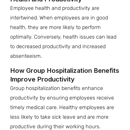
Employee health and productivity are
intertwined. When employees are in good
health, they are more likely to perform
optimally. Conversely, health issues can lead
to decreased productivity and increased
absenteeism.
How Group Hospitalization Benefits
Improve Productivity
Group hospitalization benefits enhance
productivity by ensuring employees receive
timely medical care. Healthy employees are
less likely to take sick leave and are more
productive during their working hours.