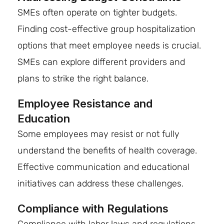
SMEs often operate on tighter budgets.
Finding cost-effective group hospitalization
options that meet employee needs is crucial.
SMEs can explore different providers and
plans to strike the right balance.
Employee Resistance and
Education
Some employees may resist or not fully
understand the benefits of health coverage.
Effective communication and educational
initiatives can address these challenges.
Compliance with Regulations
Compliance with labor laws and regulations