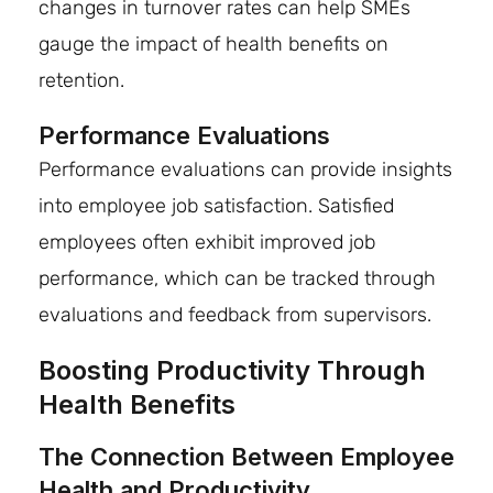
changes in turnover rates can help SMEs
gauge the impact of health benefits on
retention.
Performance Evaluations
Performance evaluations can provide insights
into employee job satisfaction. Satisfied
employees often exhibit improved job
performance, which can be tracked through
evaluations and feedback from supervisors.
Boosting Productivity Through
Health Benefits
The Connection Between Employee
Health and Productivity