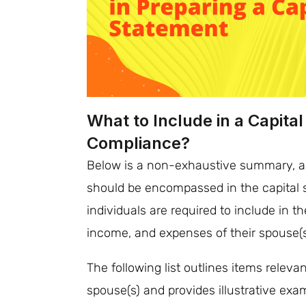
What to Include in a Capita
Compliance?
Below is a non-exhaustive summary, al
should be encompassed in the capital 
individuals are required to include in the
income, and expenses of their spouse(s)
The following list outlines items relevan
spouse(s) and provides illustrative exa