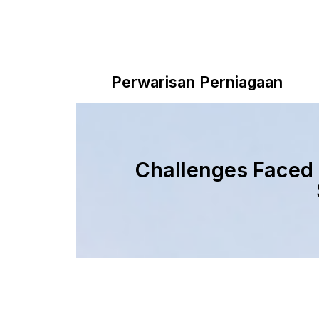
Perwarisan Perniagaan
Challenges Faced 