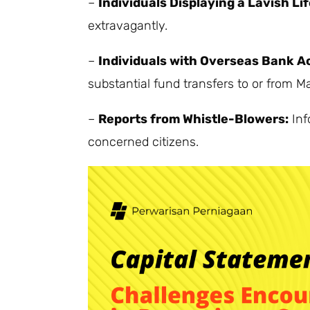
–
Individuals Displaying a Lavish Lif
extravagantly.
–
Individuals with Overseas Bank A
substantial fund transfers to or from Ma
–
Reports from Whistle-Blowers:
Inf
concerned citizens.