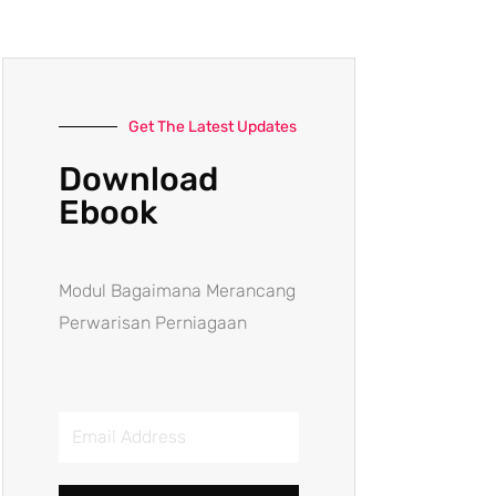
Get The Latest Updates
Download
Ebook
Modul Bagaimana Merancang
Perwarisan Perniagaan
Email
Address