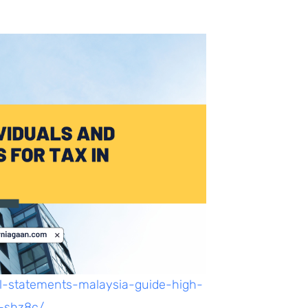
al-statements-malaysia-guide-high-
-shz8c/