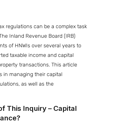
e
x regulations can be a complex task
. The Inland Revenue Board (IRB)
nts of HNWIs over several years to
orted taxable income and capital
property transactions. This article
 in managing their capital
lations, as well as the
f This Inquiry – Capital
iance?