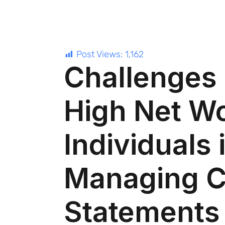
Post Views:
1,162
Challenges
High Net W
Individuals 
Managing C
Statements