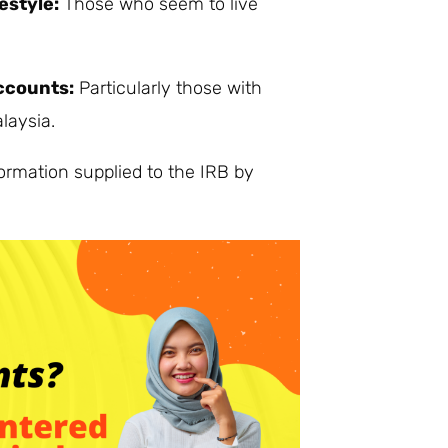
estyle:
Those who seem to live
ccounts:
Particularly those with
laysia.
ormation supplied to the IRB by