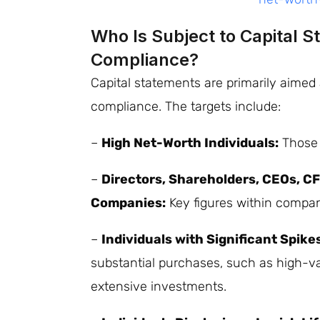
Who Is Subject to Capital 
Compliance?
Capital statements are primarily aimed 
compliance. The targets include:
–
High Net-Worth Individuals:
Those w
–
Directors, Shareholders, CEOs, CFO
Companies:
Key figures within compan
–
Individuals with Significant Spike
substantial purchases, such as high-val
extensive investments.