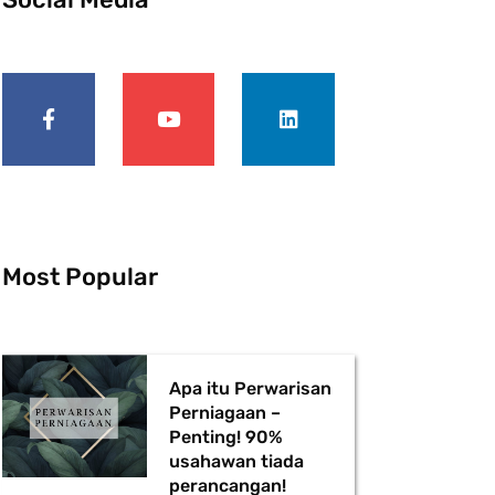
F
Y
L
a
o
i
c
u
n
e
t
k
b
u
e
o
b
d
o
e
i
k
n
-
f
Most Popular
Apa itu Perwarisan
Perniagaan –
Penting! 90%
usahawan tiada
perancangan!