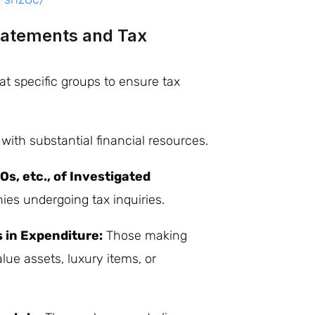
Statements and Tax
at specific groups to ensure tax
ith substantial financial resources.
s, etc., of Investigated
ies undergoing tax inquiries.
s in Expenditure:
Those making
ue assets, luxury items, or