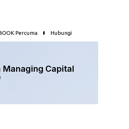
BOOK Percuma
Hubungi
n Managing Capital
e