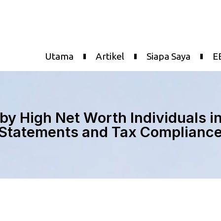
Utama
Artikel
Siapa Saya
E
by High Net Worth Individuals i
Statements and Tax Complianc