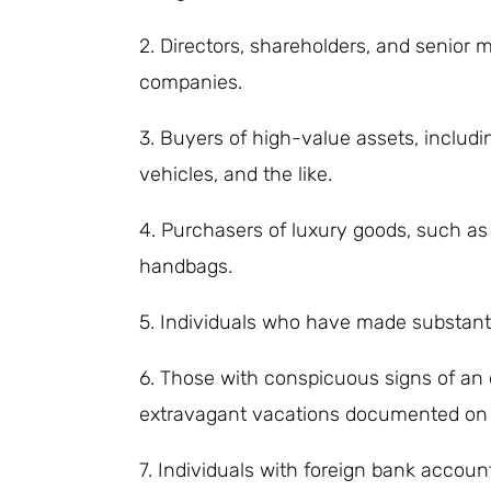
2. Directors, shareholders, and senior
companies.
3. Buyers of high-value assets, includin
vehicles, and the like.
4. Purchasers of luxury goods, such a
handbags.
5. Individuals who have made substant
6. Those with conspicuous signs of an o
extravagant vacations documented on s
7. Individuals with foreign bank accoun