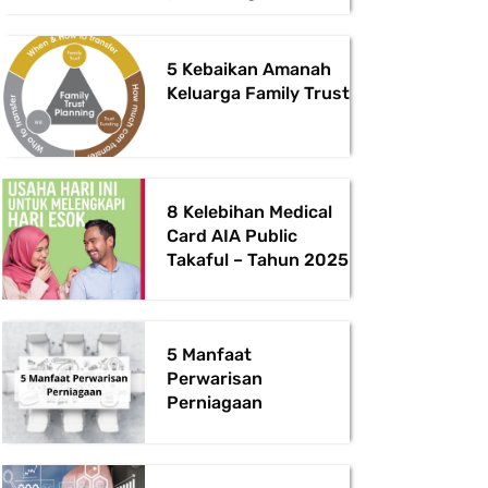
5 Kebaikan Amanah
Keluarga Family Trust
8 Kelebihan Medical
Card AIA Public
Takaful – Tahun 2025
5 Manfaat
Perwarisan
Perniagaan