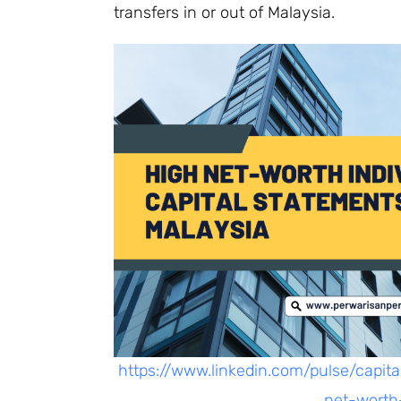
transfers in or out of Malaysia.
https://www.linkedin.com/pulse/capit
net-worth