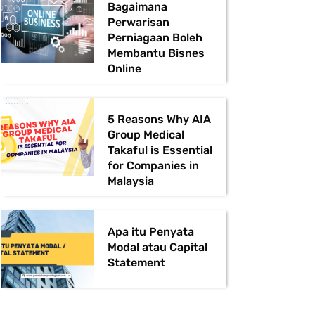
Bagaimana
Perwarisan
Perniagaan Boleh
Membantu Bisnes
Online
5 Reasons Why AIA
Group Medical
Takaful is Essential
for Companies in
Malaysia
Apa itu Penyata
Modal atau Capital
Statement