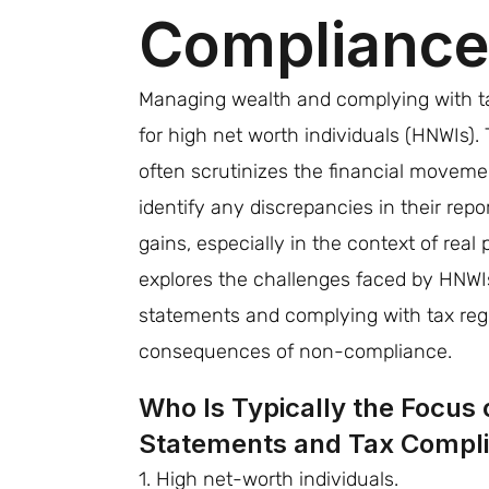
Complianc
Managing wealth and complying with ta
for high net worth individuals (HNWIs)
often scrutinizes the financial moveme
identify any discrepancies in their rep
gains, especially in the context of real 
explores the challenges faced by HNWIs
statements and complying with tax regu
consequences of non-compliance.
Who Is Typically the Focus o
Statements and Tax Compl
1. High net-worth individuals.