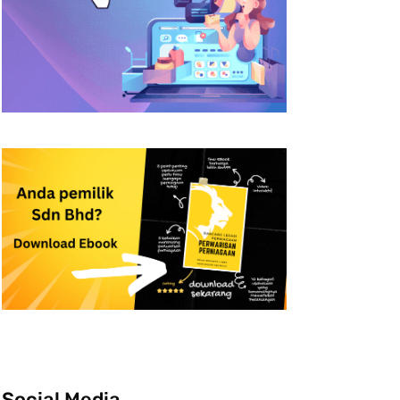
Social Media