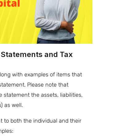
l Statements and Tax
ong with examples of items that
statement. Please note that
 statement the assets, liabilities,
 as well.
t to both the individual and their
mples: