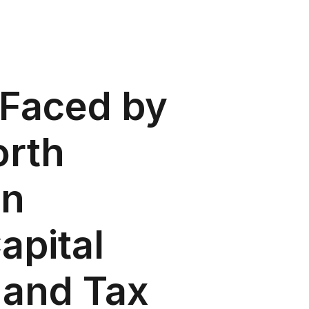
 Faced by
orth
in
apital
 and Tax