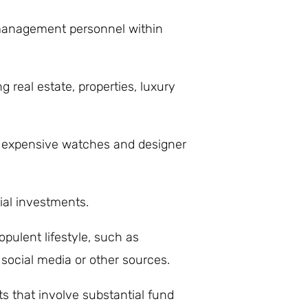
 management personnel within
g real estate, properties, luxury
s expensive watches and designer
ial investments.
pulent lifestyle, such as
ocial media or other sources.
ts that involve substantial fund