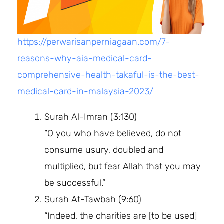
https://perwarisanperniagaan.com/7-
reasons-why-aia-medical-card-
comprehensive-health-takaful-is-the-best-
medical-card-in-malaysia-2023/
Surah Al-Imran (3:130)
“O you who have believed, do not
consume usury, doubled and
multiplied, but fear Allah that you may
be successful.”
Surah At-Tawbah (9:60)
“Indeed, the charities are [to be used]