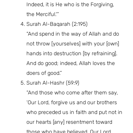
Indeed, it is He who is the Forgiving,
the Merciful.'”
Surah Al-Baqarah (2:195)
“And spend in the way of Allah and do
not throw [yourselves] with your [own]
hands into destruction [by refraining].
And do good; indeed, Allah loves the
doers of good.”
Surah Al-Hashr (59:9)
“And those who come after them say,
‘Our Lord, forgive us and our brothers
who preceded us in faith and put not in
our hearts [any] resentment toward
those who have believed. Our Lord,