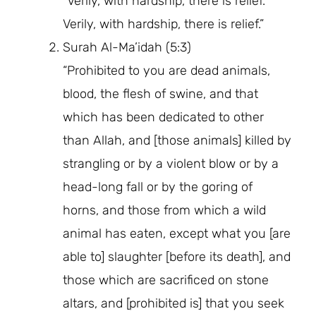
“Verily, with hardship, there is relief.
Verily, with hardship, there is relief.”
Surah Al-Ma’idah (5:3)
“Prohibited to you are dead animals,
blood, the flesh of swine, and that
which has been dedicated to other
than Allah, and [those animals] killed by
strangling or by a violent blow or by a
head-long fall or by the goring of
horns, and those from which a wild
animal has eaten, except what you [are
able to] slaughter [before its death], and
those which are sacrificed on stone
altars, and [prohibited is] that you seek