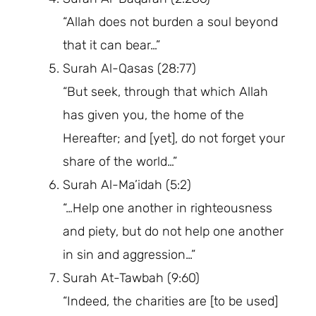
“Allah does not burden a soul beyond
that it can bear…”
Surah Al-Qasas (28:77)
“But seek, through that which Allah
has given you, the home of the
Hereafter; and [yet], do not forget your
share of the world…”
Surah Al-Ma’idah (5:2)
“…Help one another in righteousness
and piety, but do not help one another
in sin and aggression…”
Surah At-Tawbah (9:60)
“Indeed, the charities are [to be used]