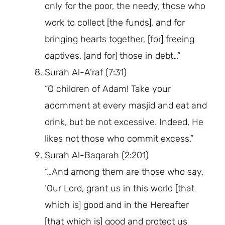
only for the poor, the needy, those who
work to collect [the funds], and for
bringing hearts together, [for] freeing
captives, [and for] those in debt…”
Surah Al-A’raf (7:31)
“O children of Adam! Take your
adornment at every masjid and eat and
drink, but be not excessive. Indeed, He
likes not those who commit excess.”
Surah Al-Baqarah (2:201)
“…And among them are those who say,
‘Our Lord, grant us in this world [that
which is] good and in the Hereafter
[that which is] good and protect us