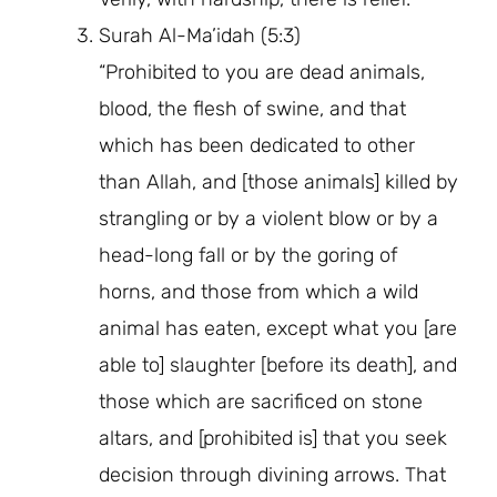
Surah Al-Ma’idah (5:3)
“Prohibited to you are dead animals,
blood, the flesh of swine, and that
which has been dedicated to other
than Allah, and [those animals] killed by
strangling or by a violent blow or by a
head-long fall or by the goring of
horns, and those from which a wild
animal has eaten, except what you [are
able to] slaughter [before its death], and
those which are sacrificed on stone
altars, and [prohibited is] that you seek
decision through divining arrows. That