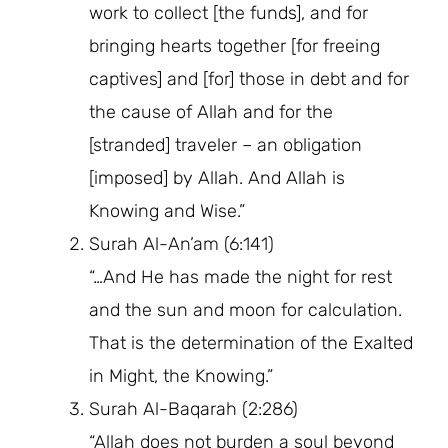
work to collect [the funds], and for
bringing hearts together [for freeing
captives] and [for] those in debt and for
the cause of Allah and for the
[stranded] traveler – an obligation
[imposed] by Allah. And Allah is
Knowing and Wise.”
Surah Al-An’am (6:141)
“…And He has made the night for rest
and the sun and moon for calculation.
That is the determination of the Exalted
in Might, the Knowing.”
Surah Al-Baqarah (2:286)
“Allah does not burden a soul beyond