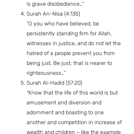
is grave disobedience…”
Surah An-Nisa (4:135)
“O you who have believed, be
persistently standing firm for Allah,
witnesses in justice, and do not let the
hatred of a people prevent you from
being just. Be just; that is nearer to
righteousness…”
Surah Al-Hadid (57:20)
“Know that the life of this world is but
amusement and diversion and
adornment and boasting to one
another and competition in increase of
wealth and children – like the example