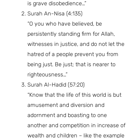
is grave disobedience…”
Surah An-Nisa (4:135)
“O you who have believed, be
persistently standing firm for Allah,
witnesses in justice, and do not let the
hatred of a people prevent you from
being just. Be just; that is nearer to
righteousness…”
Surah Al-Hadid (57:20)
“Know that the life of this world is but
amusement and diversion and
adornment and boasting to one
another and competition in increase of
wealth and children – like the example