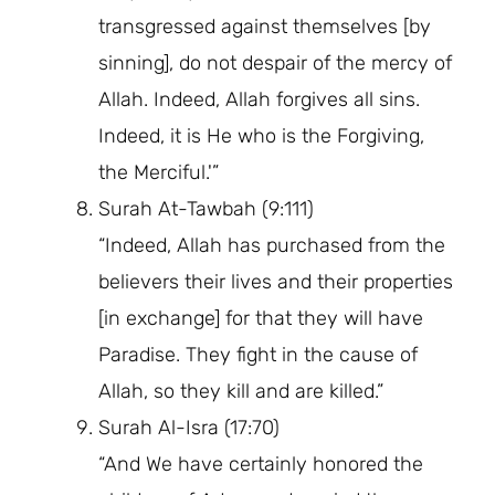
transgressed against themselves [by
sinning], do not despair of the mercy of
Allah. Indeed, Allah forgives all sins.
Indeed, it is He who is the Forgiving,
the Merciful.'”
Surah At-Tawbah (9:111)
“Indeed, Allah has purchased from the
believers their lives and their properties
[in exchange] for that they will have
Paradise. They fight in the cause of
Allah, so they kill and are killed.”
Surah Al-Isra (17:70)
“And We have certainly honored the