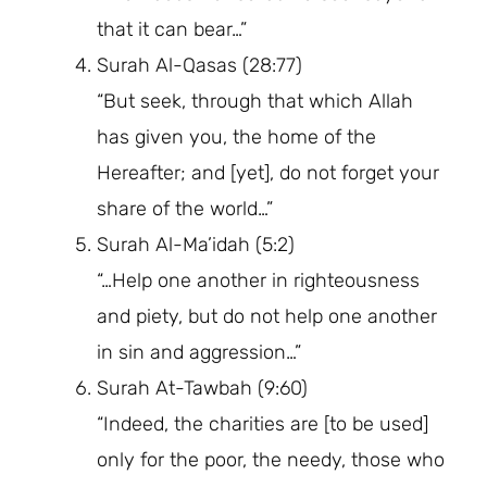
that it can bear…”
Surah Al-Qasas (28:77)
“But seek, through that which Allah
has given you, the home of the
Hereafter; and [yet], do not forget your
share of the world…”
Surah Al-Ma’idah (5:2)
“…Help one another in righteousness
and piety, but do not help one another
in sin and aggression…”
Surah At-Tawbah (9:60)
“Indeed, the charities are [to be used]
only for the poor, the needy, those who