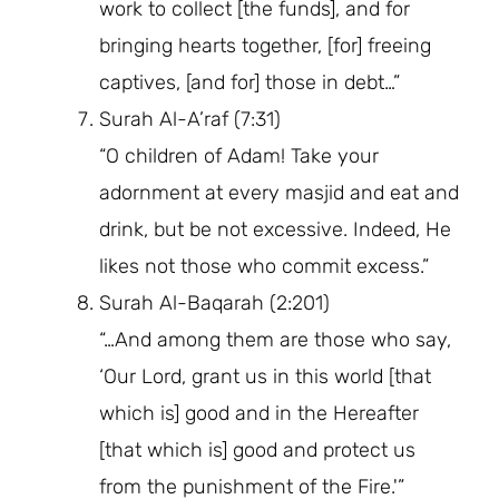
work to collect [the funds], and for
bringing hearts together, [for] freeing
captives, [and for] those in debt…”
Surah Al-A’raf (7:31)
“O children of Adam! Take your
adornment at every masjid and eat and
drink, but be not excessive. Indeed, He
likes not those who commit excess.”
Surah Al-Baqarah (2:201)
“…And among them are those who say,
‘Our Lord, grant us in this world [that
which is] good and in the Hereafter
[that which is] good and protect us
from the punishment of the Fire.'”