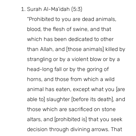
Surah Al-Ma’idah (5:3)
“Prohibited to you are dead animals,
blood, the flesh of swine, and that
which has been dedicated to other
than Allah, and [those animals] killed by
strangling or by a violent blow or by a
head-long fall or by the goring of
horns, and those from which a wild
animal has eaten, except what you [are
able to] slaughter [before its death], and
those which are sacrificed on stone
altars, and [prohibited is] that you seek
decision through divining arrows. That