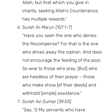
Allah; but that which you give in
charity, seeking Allah’s Countenance,
has multiple rewards.”
Surah Al-Ma’un (107:1-7)
“Have you seen the one who denies
the Recompense? For that is the one
who drives away the orphan. And does
not encourage the feeding of the poor.
So woe to those who pray, [But] who
are heedless of their prayer – those
who make show [of their deeds] and
withhold [simple] assistance.”
Surah Az-Zumar (39:53)
“Say, ‘O My servants who have