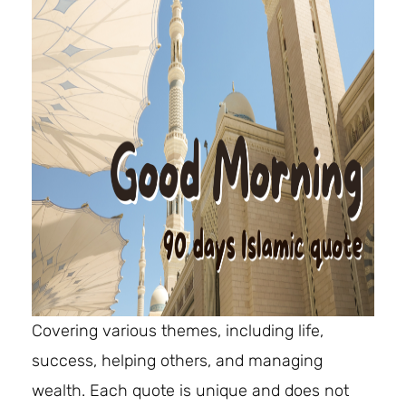
Covering various themes, including life,
success, helping others, and managing
wealth. Each quote is unique and does not