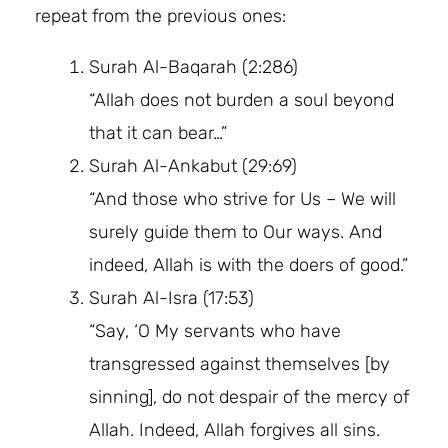
repeat from the previous ones:
Surah Al-Baqarah (2:286)
“Allah does not burden a soul beyond
that it can bear…”
Surah Al-Ankabut (29:69)
“And those who strive for Us – We will
surely guide them to Our ways. And
indeed, Allah is with the doers of good.”
Surah Al-Isra (17:53)
“Say, ‘O My servants who have
transgressed against themselves [by
sinning], do not despair of the mercy of
Allah. Indeed, Allah forgives all sins.