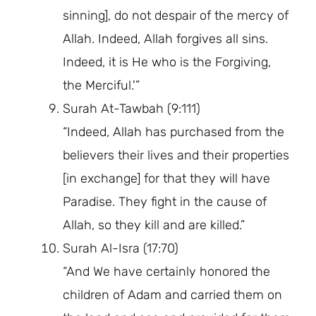
sinning], do not despair of the mercy of
Allah. Indeed, Allah forgives all sins.
Indeed, it is He who is the Forgiving,
the Merciful.'”
Surah At-Tawbah (9:111)
“Indeed, Allah has purchased from the
believers their lives and their properties
[in exchange] for that they will have
Paradise. They fight in the cause of
Allah, so they kill and are killed.”
Surah Al-Isra (17:70)
“And We have certainly honored the
children of Adam and carried them on