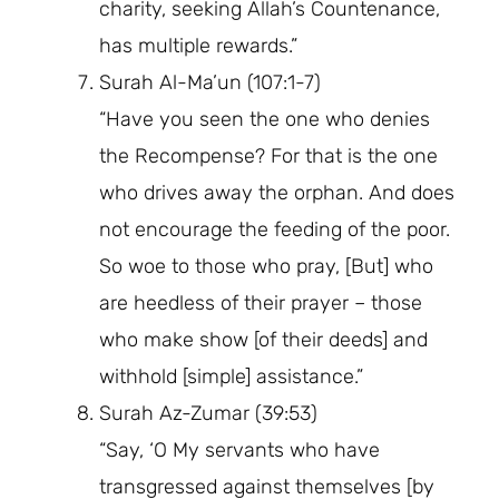
charity, seeking Allah’s Countenance,
has multiple rewards.”
Surah Al-Ma’un (107:1-7)
“Have you seen the one who denies
the Recompense? For that is the one
who drives away the orphan. And does
not encourage the feeding of the poor.
So woe to those who pray, [But] who
are heedless of their prayer – those
who make show [of their deeds] and
withhold [simple] assistance.”
Surah Az-Zumar (39:53)
“Say, ‘O My servants who have
transgressed against themselves [by