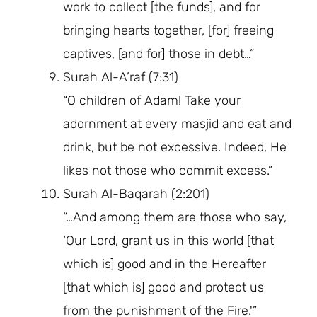
work to collect [the funds], and for
bringing hearts together, [for] freeing
captives, [and for] those in debt…”
Surah Al-A’raf (7:31)
“O children of Adam! Take your
adornment at every masjid and eat and
drink, but be not excessive. Indeed, He
likes not those who commit excess.”
Surah Al-Baqarah (2:201)
“…And among them are those who say,
‘Our Lord, grant us in this world [that
which is] good and in the Hereafter
[that which is] good and protect us
from the punishment of the Fire.'”