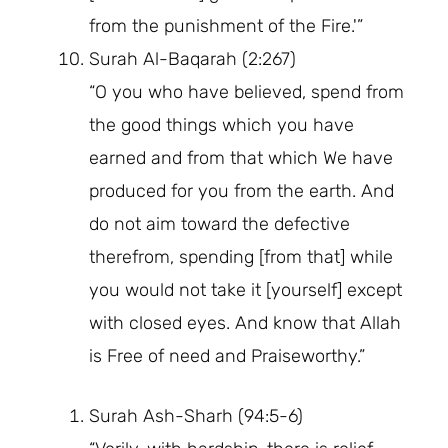
from the punishment of the Fire.'”
Surah Al-Baqarah (2:267)
“O you who have believed, spend from
the good things which you have
earned and from that which We have
produced for you from the earth. And
do not aim toward the defective
therefrom, spending [from that] while
you would not take it [yourself] except
with closed eyes. And know that Allah
is Free of need and Praiseworthy.”
Surah Ash-Sharh (94:5-6)