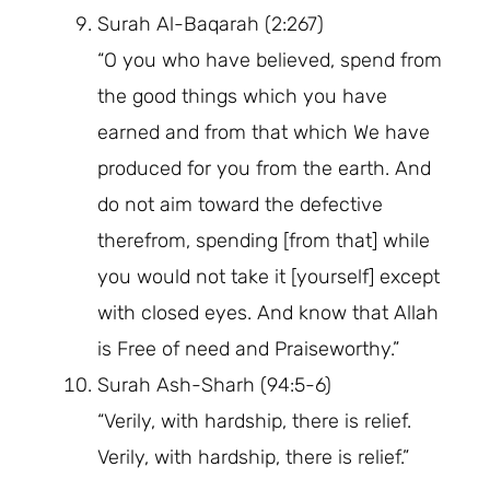
Surah Al-Baqarah (2:267)
“O you who have believed, spend from
the good things which you have
earned and from that which We have
produced for you from the earth. And
do not aim toward the defective
therefrom, spending [from that] while
you would not take it [yourself] except
with closed eyes. And know that Allah
is Free of need and Praiseworthy.”
Surah Ash-Sharh (94:5-6)
“Verily, with hardship, there is relief.
Verily, with hardship, there is relief.”