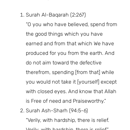
Surah Al-Baqarah (2:267)
“O you who have believed, spend from
the good things which you have
earned and from that which We have
produced for you from the earth. And
do not aim toward the defective
therefrom, spending [from that] while
you would not take it [yourself] except
with closed eyes. And know that Allah
is Free of need and Praiseworthy.”
Surah Ash-Sharh (94:5-6)
“Verily, with hardship, there is relief.
Verily, with hardship, there is relief.”