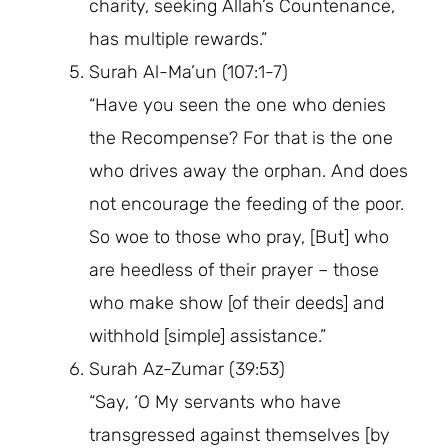
charity, seeking Allah’s Countenance,
has multiple rewards.”
Surah Al-Ma’un (107:1-7)
“Have you seen the one who denies
the Recompense? For that is the one
who drives away the orphan. And does
not encourage the feeding of the poor.
So woe to those who pray, [But] who
are heedless of their prayer – those
who make show [of their deeds] and
withhold [simple] assistance.”
Surah Az-Zumar (39:53)
“Say, ‘O My servants who have
transgressed against themselves [by