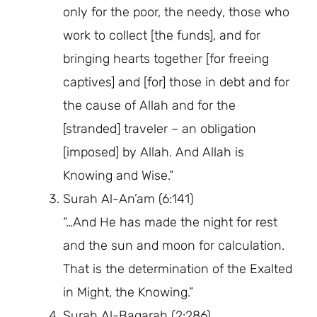
only for the poor, the needy, those who
work to collect [the funds], and for
bringing hearts together [for freeing
captives] and [for] those in debt and for
the cause of Allah and for the
[stranded] traveler – an obligation
[imposed] by Allah. And Allah is
Knowing and Wise.”
Surah Al-An’am (6:141)
“…And He has made the night for rest
and the sun and moon for calculation.
That is the determination of the Exalted
in Might, the Knowing.”
Surah Al-Baqarah (2:286)