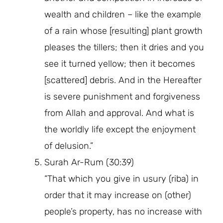
wealth and children – like the example
of a rain whose [resulting] plant growth
pleases the tillers; then it dries and you
see it turned yellow; then it becomes
[scattered] debris. And in the Hereafter
is severe punishment and forgiveness
from Allah and approval. And what is
the worldly life except the enjoyment
of delusion.”
Surah Ar-Rum (30:39)
“That which you give in usury (riba) in
order that it may increase on (other)
people’s property, has no increase with