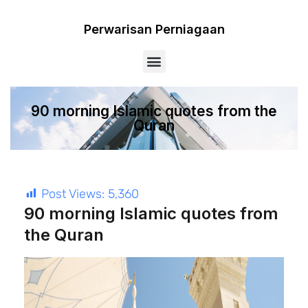
Perwarisan Perniagaan
Menu
90 morning Islamic quotes from the
Quran
Post Views:
5,360
90 morning Islamic quotes from
the Quran