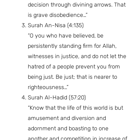
decision through divining arrows. That
is grave disobedience…”
Surah An-Nisa (4:135)
“O you who have believed, be
persistently standing firm for Allah,
witnesses in justice, and do not let the
hatred of a people prevent you from
being just. Be just; that is nearer to
righteousness…”
Surah Al-Hadid (57:20)
“Know that the life of this world is but
amusement and diversion and
adornment and boasting to one
another and competition in increase of