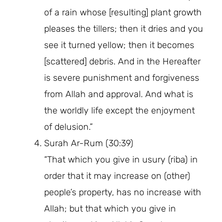
of a rain whose [resulting] plant growth
pleases the tillers; then it dries and you
see it turned yellow; then it becomes
[scattered] debris. And in the Hereafter
is severe punishment and forgiveness
from Allah and approval. And what is
the worldly life except the enjoyment
of delusion.”
Surah Ar-Rum (30:39)
“That which you give in usury (riba) in
order that it may increase on (other)
people’s property, has no increase with
Allah; but that which you give in