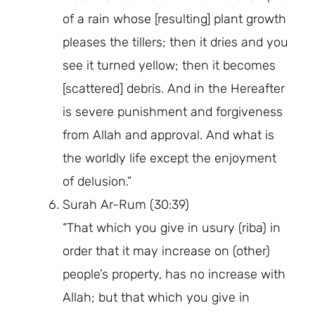
of a rain whose [resulting] plant growth
pleases the tillers; then it dries and you
see it turned yellow; then it becomes
[scattered] debris. And in the Hereafter
is severe punishment and forgiveness
from Allah and approval. And what is
the worldly life except the enjoyment
of delusion.”
Surah Ar-Rum (30:39)
“That which you give in usury (riba) in
order that it may increase on (other)
people’s property, has no increase with
Allah; but that which you give in