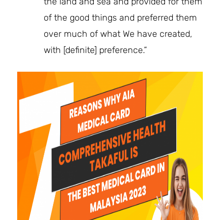
the land and sea and provided for them
of the good things and preferred them
over much of what We have created,
with [definite] preference.”