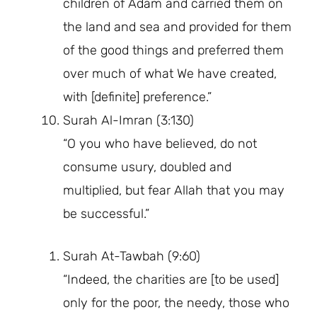
children of Adam and carried them on
the land and sea and provided for them
of the good things and preferred them
over much of what We have created,
with [definite] preference.”
Surah Al-Imran (3:130)
“O you who have believed, do not
consume usury, doubled and
multiplied, but fear Allah that you may
be successful.”
Surah At-Tawbah (9:60)
“Indeed, the charities are [to be used]
only for the poor, the needy, those who