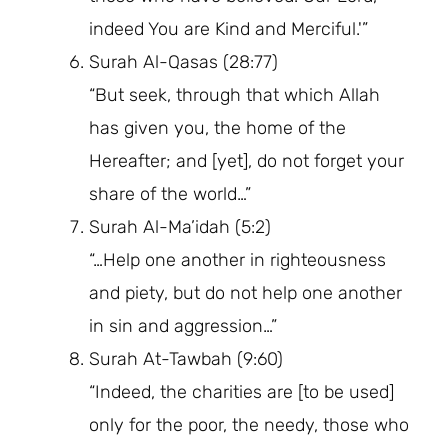
indeed You are Kind and Merciful.'”
Surah Al-Qasas (28:77)
“But seek, through that which Allah
has given you, the home of the
Hereafter; and [yet], do not forget your
share of the world…”
Surah Al-Ma’idah (5:2)
“…Help one another in righteousness
and piety, but do not help one another
in sin and aggression…”
Surah At-Tawbah (9:60)
“Indeed, the charities are [to be used]
only for the poor, the needy, those who