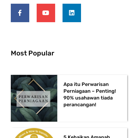
F
Y
L
a
o
i
c
u
n
e
t
k
b
u
e
o
b
d
o
e
i
k
n
-
Most Popular
f
Apa itu Perwarisan
Perniagaan – Penting!
90% usahawan tiada
perancangan!
5 Kebaikan Amanah