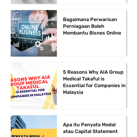
Bagaimana Perwarisan
Perniagaan Boleh
Membantu Bisnes Online
5 Reasons Why AIA Group
Medical Takaful is
Essential for Companies in
Malaysia
Apa itu Penyata Modal
atau Capital Statement