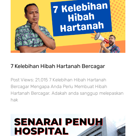
7 Kelebihan Hibah Hartanah Bercagar
Post Views: 21,015 7 Kelebihan Hibah Hartanah
Bercagar Mengapa Anda Perlu Membuat Hibah
Hartanah Bercagar. Adakah anda sanggup melepaskan
hak