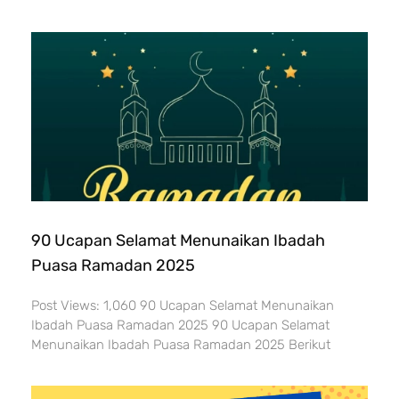
90 Ucapan Selamat Menunaikan Ibadah
Puasa Ramadan 2025
Post Views: 1,060 90 Ucapan Selamat Menunaikan
Ibadah Puasa Ramadan 2025 90 Ucapan Selamat
Menunaikan Ibadah Puasa Ramadan 2025 Berikut