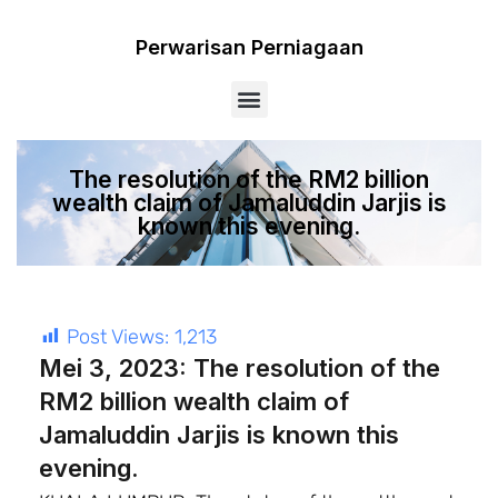
Perwarisan Perniagaan
Menu
The resolution of the RM2 billion
wealth claim of Jamaluddin Jarjis is
known this evening.
Post Views:
1,213
Mei 3, 2023: The resolution of the
RM2 billion wealth claim of
Jamaluddin Jarjis is known this
evening.