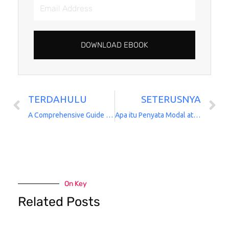
Email
Address
DOWNLOAD EBOOK
TERDAHULU
SETERUSNYA
Prev
N
A Comprehensive Guide to AIA Takaful Group Medical and Hospitalizations
Apa itu Penyata Modal atau Capital Statement
On Key
Related Posts