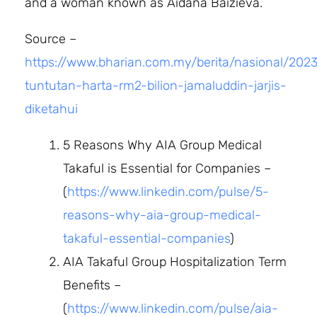
and a woman known as Aidana Baizieva.
Source –
https://www.bharian.com.my/berita/nasional/202
tuntutan-harta-rm2-bilion-jamaluddin-jarjis-
diketahui
5 Reasons Why AIA Group Medical
Takaful is Essential for Companies –
(
https://www.linkedin.com/pulse/5-
reasons-why-aia-group-medical-
takaful-essential-companies
)
AIA Takaful Group Hospitalization Term
Benefits –
(
https://www.linkedin.com/pulse/aia-