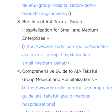
takaful-group-hospitalization-term-
benefits-mig-advisory/
)
Benefits of AIA Takaful Group
Hospitalization for Small and Medium
Enterprises –
(
https://www.linkedin.com/pulse/benefits-
aia-takaful-group-hospitalization-
small-medium-bakar/
)
Comprehensive Guide to AIA Takaful
Group Medical and Hospitalizations –
(
https://www.linkedin.com/pulse/comprehe
guide-aia-takaful-group-medical-
hospitalizations
)