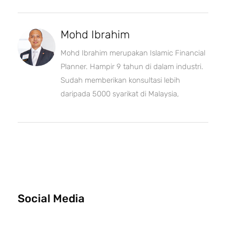
Mohd Ibrahim
Mohd Ibrahim merupakan Islamic Financial
Planner. Hampir 9 tahun di dalam industri.
Sudah memberikan konsultasi lebih
daripada 5000 syarikat di Malaysia,
Social Media