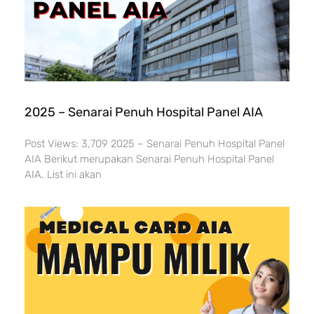
2025 – Senarai Penuh Hospital Panel AIA
Post Views: 3,709 2025 – Senarai Penuh Hospital Panel
AIA Berikut merupakan Senarai Penuh Hospital Panel
AIA. List ini akan