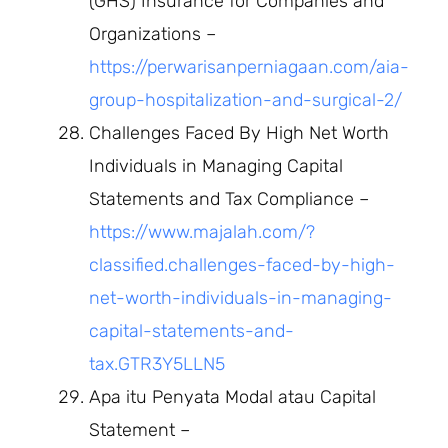
(GHS) Insurance for Companies and
Organizations –
https://perwarisanperniagaan.com/aia-
group-hospitalization-and-surgical-2/
Challenges Faced By High Net Worth
Individuals in Managing Capital
Statements and Tax Compliance –
https://www.majalah.com/?
classified.challenges-faced-by-high-
net-worth-individuals-in-managing-
capital-statements-and-
tax.GTR3Y5LLN5
Apa itu Penyata Modal atau Capital
Statement –