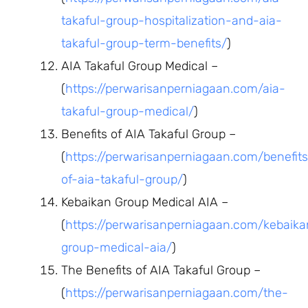
takaful-group-hospitalization-and-aia-
takaful-group-term-benefits/
)
AIA Takaful Group Medical –
(
https://perwarisanperniagaan.com/aia-
takaful-group-medical/
)
Benefits of AIA Takaful Group –
(
https://perwarisanperniagaan.com/benefits
of-aia-takaful-group/
)
Kebaikan Group Medical AIA –
(
https://perwarisanperniagaan.com/kebaika
group-medical-aia/
)
The Benefits of AIA Takaful Group –
(
https://perwarisanperniagaan.com/the-