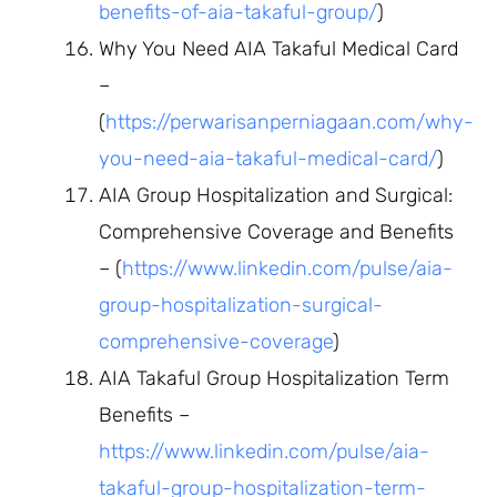
benefits-of-aia-takaful-group/
)
Why You Need AIA Takaful Medical Card
–
(
https://perwarisanperniagaan.com/why-
you-need-aia-takaful-medical-card/
)
AIA Group Hospitalization and Surgical:
Comprehensive Coverage and Benefits
– (
https://www.linkedin.com/pulse/aia-
group-hospitalization-surgical-
comprehensive-coverage
)
AIA Takaful Group Hospitalization Term
Benefits –
https://www.linkedin.com/pulse/aia-
takaful-group-hospitalization-term-