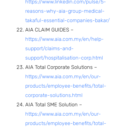
https://www.linkedin.com/pulse/5-
reasons-why-aia-group-medical-
takaful-essential-companies-bakar/
AIA CLAIM GUIDES –
https://www.aia.com.my/en/help-
support/claims-and-
support/hospitalisation-corp.html
AIA Total Corporate Solutions –
https://www.aia.com.my/en/our-
products/employee-benefits/total-
corporate-solutions.html
AIA Total SME Solution –
https://www.aia.com.my/en/our-
products/employee-benefits/total-