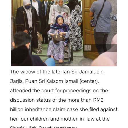
The widow of the late Tan Sri Jamaludin
Jarjis, Puan Sri Kalsom Ismail (center),
attended the court for proceedings on the
discussion status of the more than RM2
billion inheritance claim case she filed against
her four children and mother-in-law at the