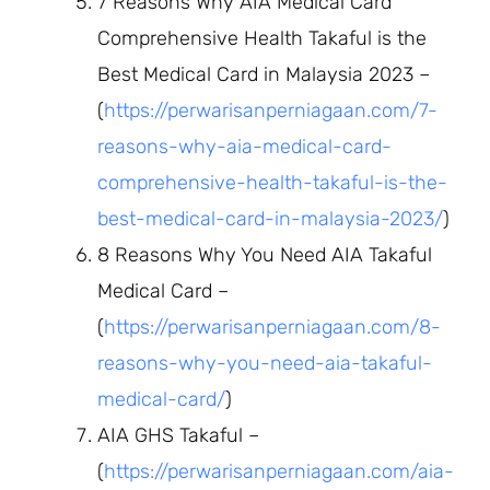
7 Reasons Why AIA Medical Card
Comprehensive Health Takaful is the
Best Medical Card in Malaysia 2023 –
(
https://perwarisanperniagaan.com/7-
reasons-why-aia-medical-card-
comprehensive-health-takaful-is-the-
best-medical-card-in-malaysia-2023/
)
8 Reasons Why You Need AIA Takaful
Medical Card –
(
https://perwarisanperniagaan.com/8-
reasons-why-you-need-aia-takaful-
medical-card/
)
AIA GHS Takaful –
(
https://perwarisanperniagaan.com/aia-