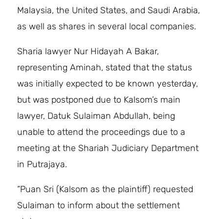
Malaysia, the United States, and Saudi Arabia,
as well as shares in several local companies.
Sharia lawyer Nur Hidayah A Bakar,
representing Aminah, stated that the status
was initially expected to be known yesterday,
but was postponed due to Kalsom’s main
lawyer, Datuk Sulaiman Abdullah, being
unable to attend the proceedings due to a
meeting at the Shariah Judiciary Department
in Putrajaya.
“Puan Sri (Kalsom as the plaintiff) requested
Sulaiman to inform about the settlement