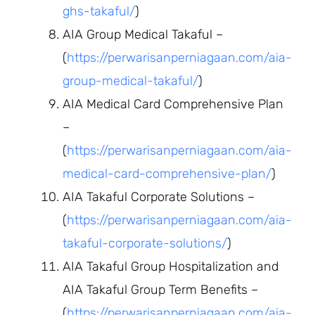
ghs-takaful/
)
AIA Group Medical Takaful –
(
https://perwarisanperniagaan.com/aia-
group-medical-takaful/
)
AIA Medical Card Comprehensive Plan
–
(
https://perwarisanperniagaan.com/aia-
medical-card-comprehensive-plan/
)
AIA Takaful Corporate Solutions –
(
https://perwarisanperniagaan.com/aia-
takaful-corporate-solutions/
)
AIA Takaful Group Hospitalization and
AIA Takaful Group Term Benefits –
(
https://perwarisanperniagaan.com/aia-