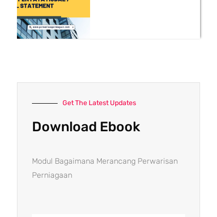
Get The Latest Updates
Download Ebook
Modul Bagaimana Merancang Perwarisan
Perniagaan