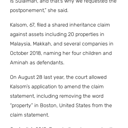
is Sulaiman, and that’s why we requested the
postponement,” she said.
Kalsom, 67, filed a shared inheritance claim
against assets including 20 properties in
Malaysia, Makkah, and several companies in
October 2018, naming her four children and
Aminah as defendants.
On August 28 last year, the court allowed
Kalsom’s application to amend the claim
statement, including removing the word
“property” in Boston, United States from the
claim statement.