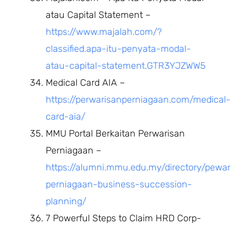
atau Capital Statement –
https://www.majalah.com/?
classified.apa-itu-penyata-modal-
atau-capital-statement.GTR3YJZWW5
Medical Card AIA –
https://perwarisanperniagaan.com/medical
card-aia/
MMU Portal Berkaitan Perwarisan
Perniagaan –
https://alumni.mmu.edu.my/directory/pewar
perniagaan-business-succession-
planning/
7 Powerful Steps to Claim HRD Corp-