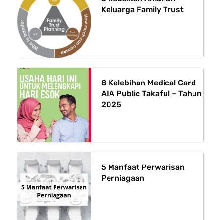
Keluarga Family Trust
8 Kelebihan Medical Card
AIA Public Takaful – Tahun
2025
5 Manfaat Perwarisan
Perniagaan