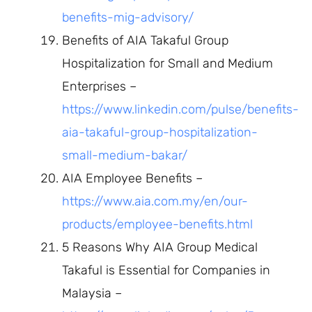
benefits-mig-advisory/
Benefits of AIA Takaful Group
Hospitalization for Small and Medium
Enterprises –
https://www.linkedin.com/pulse/benefits-
aia-takaful-group-hospitalization-
small-medium-bakar/
AIA Employee Benefits –
https://www.aia.com.my/en/our-
products/employee-benefits.html
5 Reasons Why AIA Group Medical
Takaful is Essential for Companies in
Malaysia –