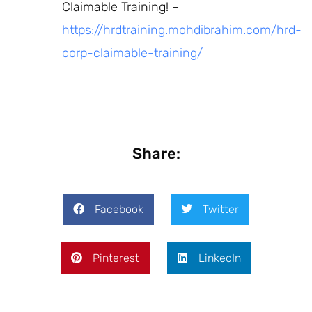
Claimable Training! –
https://hrdtraining.mohdibrahim.com/hrd-
corp-claimable-training/
Share:
Facebook
Twitter
Pinterest
LinkedIn