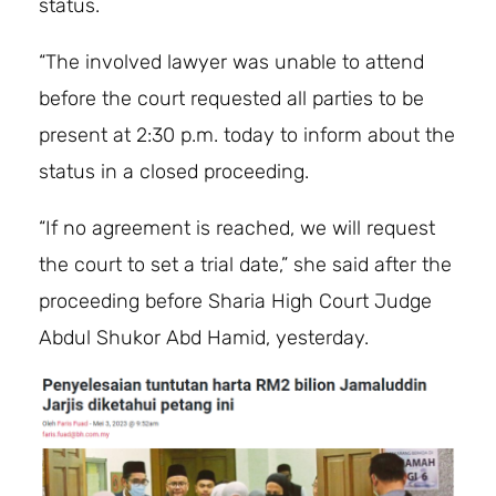
status.
“The involved lawyer was unable to attend
before the court requested all parties to be
present at 2:30 p.m. today to inform about the
status in a closed proceeding.
“If no agreement is reached, we will request
the court to set a trial date,” she said after the
proceeding before Sharia High Court Judge
Abdul Shukor Abd Hamid, yesterday.