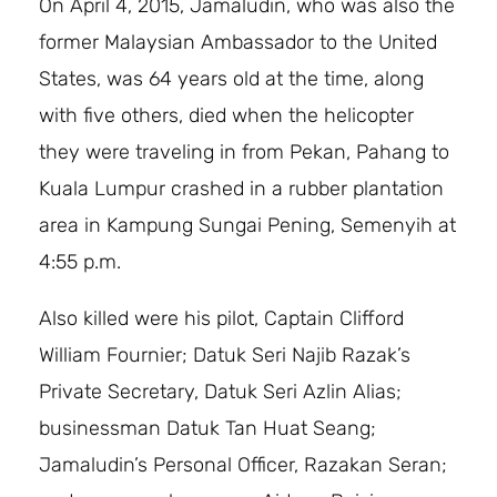
On April 4, 2015, Jamaludin, who was also the
former Malaysian Ambassador to the United
States, was 64 years old at the time, along
with five others, died when the helicopter
they were traveling in from Pekan, Pahang to
Kuala Lumpur crashed in a rubber plantation
area in Kampung Sungai Pening, Semenyih at
4:55 p.m.
Also killed were his pilot, Captain Clifford
William Fournier; Datuk Seri Najib Razak’s
Private Secretary, Datuk Seri Azlin Alias;
businessman Datuk Tan Huat Seang;
Jamaludin’s Personal Officer, Razakan Seran;