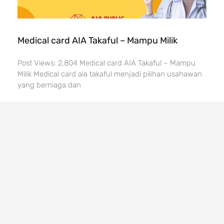
Medical card AIA Takaful – Mampu Milik
Post Views: 2,804 Medical card AIA Takaful – Mampu
Milik Medical card aia takaful menjadi pilihan usahawan
yang berniaga dan