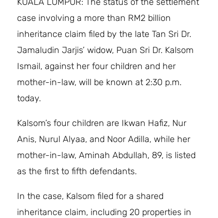
KUALA LUMPUR: The status of the settlement
case involving a more than RM2 billion
inheritance claim filed by the late Tan Sri Dr.
Jamaludin Jarjis’ widow, Puan Sri Dr. Kalsom
Ismail, against her four children and her
mother-in-law, will be known at 2:30 p.m.
today.
Kalsom’s four children are Ikwan Hafiz, Nur
Anis, Nurul Alyaa, and Noor Adilla, while her
mother-in-law, Aminah Abdullah, 89, is listed
as the first to fifth defendants.
In the case, Kalsom filed for a shared
inheritance claim, including 20 properties in