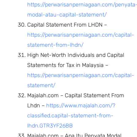
https://perwarisanperniagaan.com/penyata
modal-atau-capital-statement/
Capital Statement From LHDN –
https://perwarisanperniagaan.com/capital-
statement-from-lhdn/
High Net-Worth Individuals and Capital
Statements for Tax in Malaysia –
https://perwarisanperniagaan.com/capital-
statement/
Majalah.com – Capital Statement From
Lhdn –
https://www.majalah.com/?
classified.capital-statement-from-
lhdn.GTR3YF26BB
Majalah.com – Apa Itu Penyata Modal