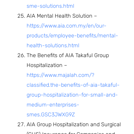
sme-solutions.html
AIA Mental Health Solution –
https://www.aia.com.my/en/our-
products/employee-benefits/mental-
health-solutions.html
The Benefits of AIA Takaful Group
Hospitalization –
https://www.majalah.com/?
classified.the-benefits-of-aia-takaful-
group-hospitalization-for-small-and-
medium-enterprises-
smes.GSC3JWXG9Z
AIA Group Hospitalization and Surgical