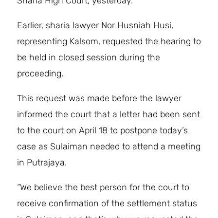
Sharia High Court, yesterday.
Earlier, sharia lawyer Nor Husniah Husi,
representing Kalsom, requested the hearing to
be held in closed session during the
proceeding.
This request was made before the lawyer
informed the court that a letter had been sent
to the court on April 18 to postpone today’s
case as Sulaiman needed to attend a meeting
in Putrajaya.
“We believe the best person for the court to
receive confirmation of the settlement status