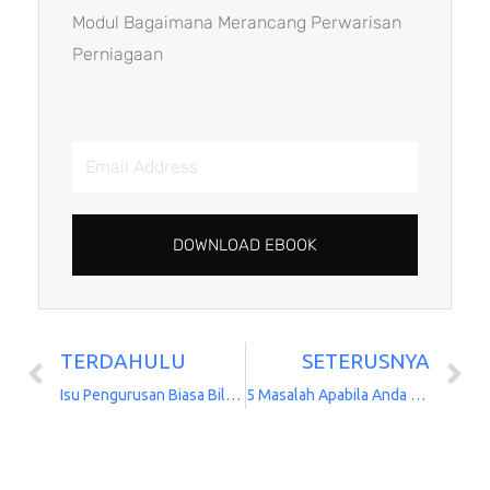
Modul Bagaimana Merancang Perwarisan
Perniagaan
Email
Address
DOWNLOAD EBOOK
TERDAHULU
SETERUSNYA
Prev
N
Isu Pengurusan Biasa Bila Pemegang Saham Meninggal Dunia
5 Masalah Apabila Anda Meniaga Adik-Beradik