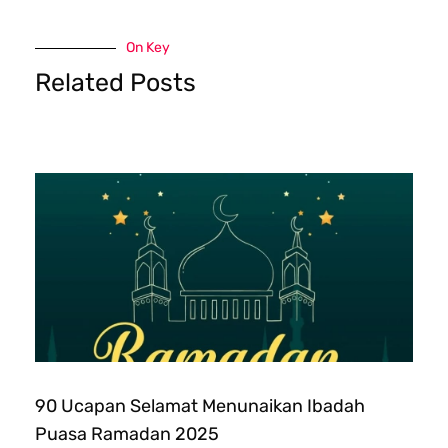
On Key
Related Posts
90 Ucapan Selamat Menunaikan Ibadah
Puasa Ramadan 2025