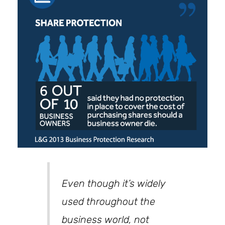
Even though it’s widely
used throughout the
business world, not