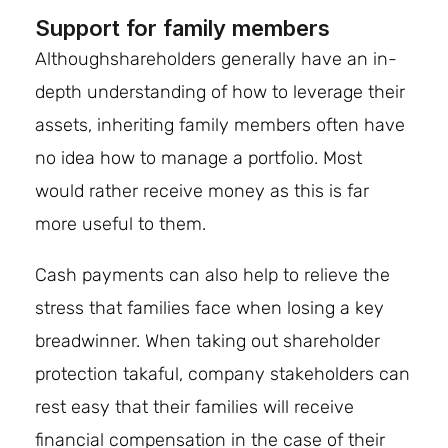
Support for family members
Althoughshareholders generally have an in-
depth understanding of how to leverage their
assets, inheriting family members often have
no idea how to manage a portfolio. Most
would rather receive money as this is far
more useful to them.
Cash payments can also help to relieve the
stress that families face when losing a key
breadwinner. When taking out shareholder
protection takaful, company stakeholders can
rest easy that their families will receive
financial compensation in the case of their