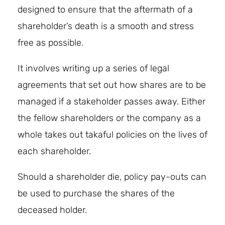
designed to ensure that the aftermath of a
shareholder’s death is a smooth and stress
free as possible.
It involves writing up a series of legal
agreements that set out how shares are to be
managed if a stakeholder passes away. Either
the fellow shareholders or the company as a
whole takes out takaful policies on the lives of
each shareholder.
Should a shareholder die, policy pay-outs can
be used to purchase the shares of the
deceased holder.