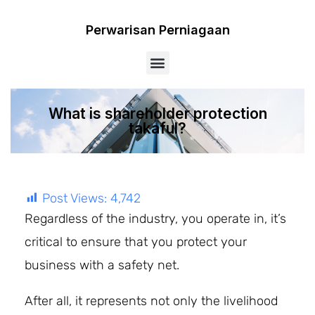
Perwarisan Perniagaan
Menu
What is shareholder protection
takaful?
Post Views:
4,742
Regardless of the industry, you operate in, it’s
critical to ensure that you protect your
business with a safety net.
After all, it represents not only the livelihood