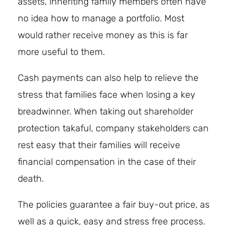
assets, inheriting family members often have
no idea how to manage a portfolio. Most
would rather receive money as this is far
more useful to them.
Cash payments can also help to relieve the
stress that families face when losing a key
breadwinner. When taking out shareholder
protection takaful, company stakeholders can
rest easy that their families will receive
financial compensation in the case of their
death.
The policies guarantee a fair buy-out price, as
well as a quick, easy and stress free process.