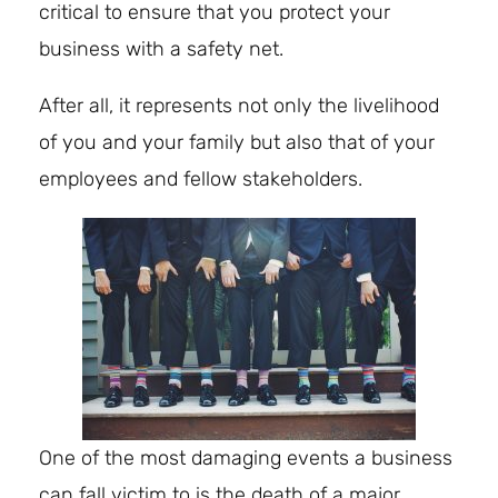
critical to ensure that you protect your
business with a safety net.
After all, it represents not only the livelihood
of you and your family but also that of your
employees and fellow stakeholders.
One of the most damaging events a business
can fall victim to is the death of a major