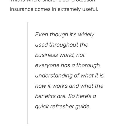
insurance comes in extremely useful.
Even though it’s widely
used throughout the
business world, not
everyone has a thorough
understanding of what it is,
how it works and what the
benefits are. So here’s a
quick refresher guide.