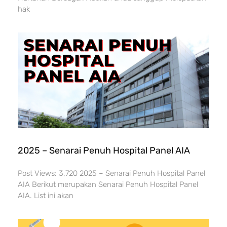
hak
2025 – Senarai Penuh Hospital Panel AIA
Post Views: 3,720 2025 – Senarai Penuh Hospital Panel
AIA Berikut merupakan Senarai Penuh Hospital Panel
AIA. List ini akan