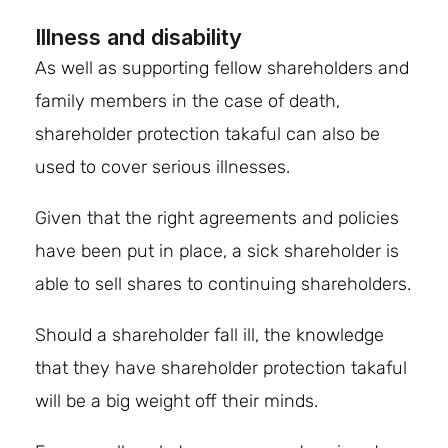
Illness and disability
As well as supporting fellow shareholders and
family members in the case of death,
shareholder protection takaful can also be
used to cover serious illnesses.
Given that the right agreements and policies
have been put in place, a sick shareholder is
able to sell shares to continuing shareholders.
Should a shareholder fall ill, the knowledge
that they have shareholder protection takaful
will be a big weight off their minds.