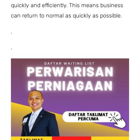
quickly and efficiently. This means business
can return to normal as quickly as possible.
.
.