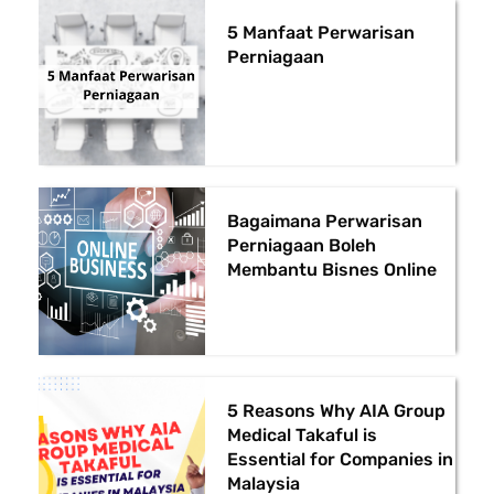
5 Manfaat Perwarisan
Perniagaan
Bagaimana Perwarisan
Perniagaan Boleh
Membantu Bisnes Online
5 Reasons Why AIA Group
Medical Takaful is
Essential for Companies in
Malaysia