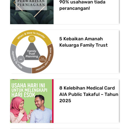
90% usahawan tiada
perancangan!
5 Kebaikan Amanah
Keluarga Family Trust
8 Kelebihan Medical Card
AIA Public Takaful – Tahun
2025