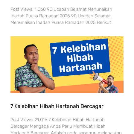
Post Views: 1,060 90 Ucapan Selamat Menunaikan
Ibadah Puasa Ramadan 2025 90 Ucapan Selamat
Menunaikan Ibadah Puasa Ramadan 2025 Berikut
7 Kelebihan Hibah Hartanah Bercagar
Post Views: 21,016 7 Kelebihan Hibah Hartanah
Bercagar Mengapa Anda Perlu Membuat Hibah
Hartanah Bercagar. Adakah anda sanggup melepaskan