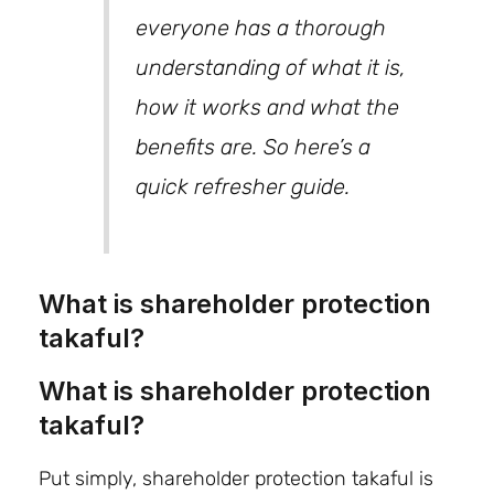
everyone has a thorough
understanding of what it is,
how it works and what the
benefits are. So here’s a
quick refresher guide.
What is shareholder protection
takaful?
What is shareholder protection
takaful?
Put simply, shareholder protection takaful is