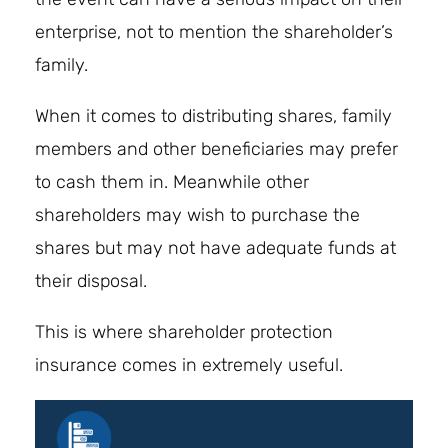
enterprise, not to mention the shareholder’s
family.
When it comes to distributing shares, family
members and other beneficiaries may prefer
to cash them in. Meanwhile other
shareholders may wish to purchase the
shares but may not have adequate funds at
their disposal.
This is where shareholder protection
insurance comes in extremely useful.