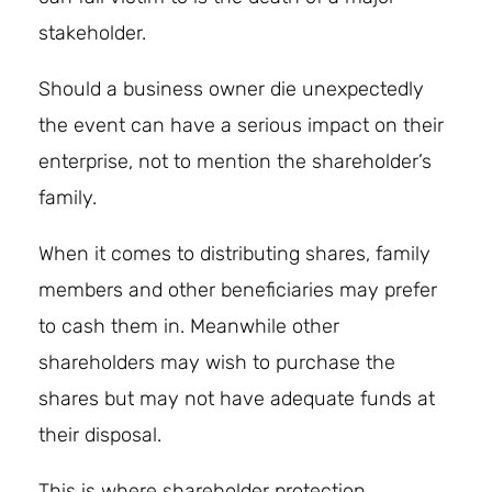
stakeholder.
Should a business owner die unexpectedly
the event can have a serious impact on their
enterprise, not to mention the shareholder’s
family.
When it comes to distributing shares, family
members and other beneficiaries may prefer
to cash them in. Meanwhile other
shareholders may wish to purchase the
shares but may not have adequate funds at
their disposal.
This is where shareholder protection