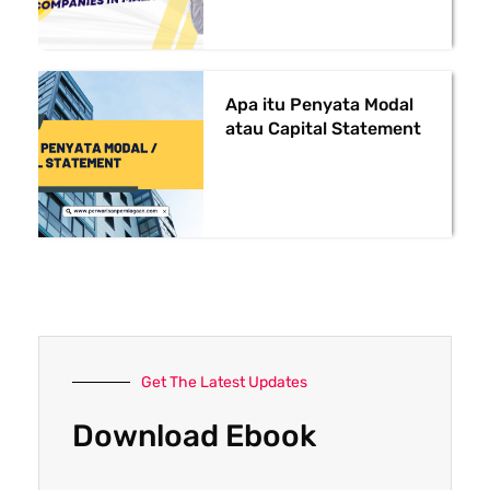
Apa itu Penyata Modal
atau Capital Statement
Get The Latest Updates
Download Ebook