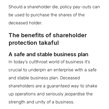
Should a shareholder die, policy pay-outs can
be used to purchase the shares of the
deceased holder.
The benefits of shareholder
protection takaful
A safe and stable business plan
In today’s cutthroat world of business it’s
crucial to underpin an enterprise with a safe
and stable business plan. Deceased
shareholders are a guaranteed way to shake
up operations and seriously jeopardise the
strength and unity of a business.