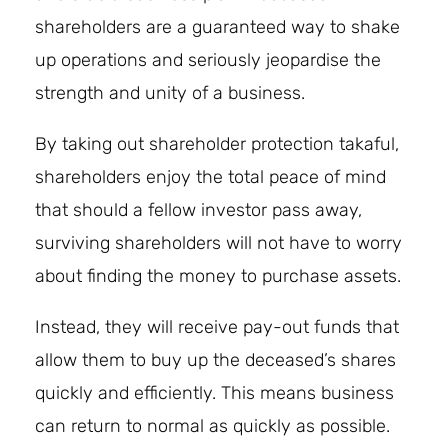
shareholders are a guaranteed way to shake
up operations and seriously jeopardise the
strength and unity of a business.
By taking out shareholder protection takaful,
shareholders enjoy the total peace of mind
that should a fellow investor pass away,
surviving shareholders will not have to worry
about finding the money to purchase assets.
Instead, they will receive pay-out funds that
allow them to buy up the deceased’s shares
quickly and efficiently. This means business
can return to normal as quickly as possible.