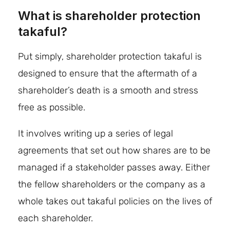
What is shareholder protection
takaful?
Put simply, shareholder protection takaful is
designed to ensure that the aftermath of a
shareholder’s death is a smooth and stress
free as possible.
It involves writing up a series of legal
agreements that set out how shares are to be
managed if a stakeholder passes away. Either
the fellow shareholders or the company as a
whole takes out takaful policies on the lives of
each shareholder.