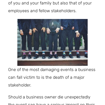
of you and your family but also that of your
employees and fellow stakeholders.
One of the most damaging events a business
can fall victim to is the death of a major
stakeholder.
Should a business owner die unexpectedly
the event can have a serious impact on their