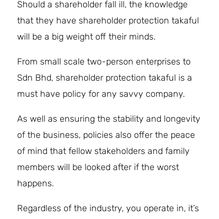
Should a shareholder fall ill, the knowledge
that they have shareholder protection takaful
will be a big weight off their minds.
From small scale two-person enterprises to
Sdn Bhd, shareholder protection takaful is a
must have policy for any savvy company.
As well as ensuring the stability and longevity
of the business, policies also offer the peace
of mind that fellow stakeholders and family
members will be looked after if the worst
happens.
Regardless of the industry, you operate in, it’s