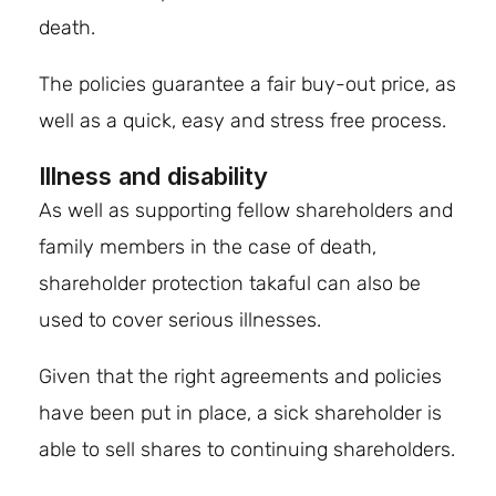
death.
The policies guarantee a fair buy-out price, as
well as a quick, easy and stress free process.
Illness and disability
As well as supporting fellow shareholders and
family members in the case of death,
shareholder protection takaful can also be
used to cover serious illnesses.
Given that the right agreements and policies
have been put in place, a sick shareholder is
able to sell shares to continuing shareholders.