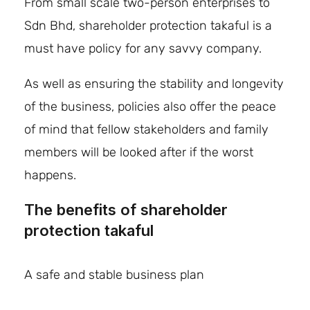
From small scale two-person enterprises to
Sdn Bhd, shareholder protection takaful is a
must have policy for any savvy company.
As well as ensuring the stability and longevity
of the business, policies also offer the peace
of mind that fellow stakeholders and family
members will be looked after if the worst
happens.
The benefits of
shareholder
protection takaful
A safe and stable business plan