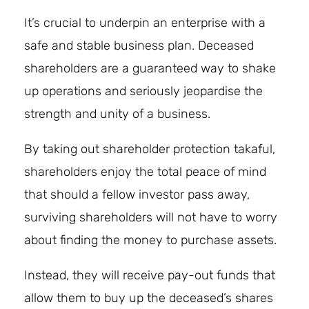
It’s crucial to underpin an enterprise with a
safe and stable business plan. Deceased
shareholders are a guaranteed way to shake
up operations and seriously jeopardise the
strength and unity of a business.
By taking out shareholder protection takaful,
shareholders enjoy the total peace of mind
that should a fellow investor pass away,
surviving shareholders will not have to worry
about finding the money to purchase assets.
Instead, they will receive pay-out funds that
allow them to buy up the deceased’s shares