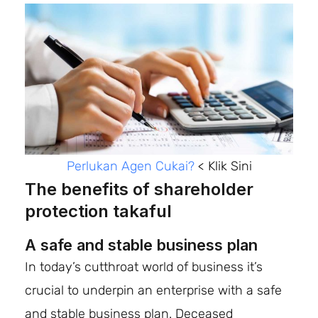
Perlukan Agen Cukai?
< Klik Sini
The benefits of shareholder
protection takaful
A safe and stable business plan
In today’s cutthroat world of business it’s
crucial to underpin an enterprise with a safe
and stable business plan. Deceased