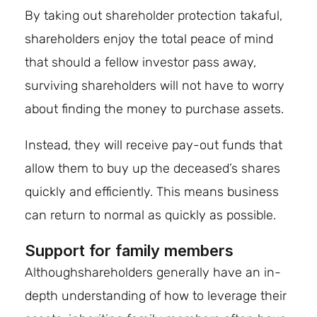
By taking out shareholder protection takaful,
shareholders enjoy the total peace of mind
that should a fellow investor pass away,
surviving shareholders will not have to worry
about finding the money to purchase assets.
Instead, they will receive pay-out funds that
allow them to buy up the deceased’s shares
quickly and efficiently. This means business
can return to normal as quickly as possible.
Support for family members
Althoughshareholders generally have an in-
depth understanding of how to leverage their