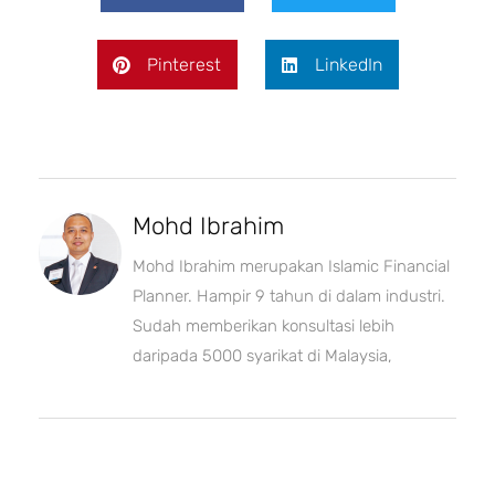
Pinterest
LinkedIn
Mohd Ibrahim
Mohd Ibrahim merupakan Islamic Financial
Planner. Hampir 9 tahun di dalam industri.
Sudah memberikan konsultasi lebih
daripada 5000 syarikat di Malaysia,