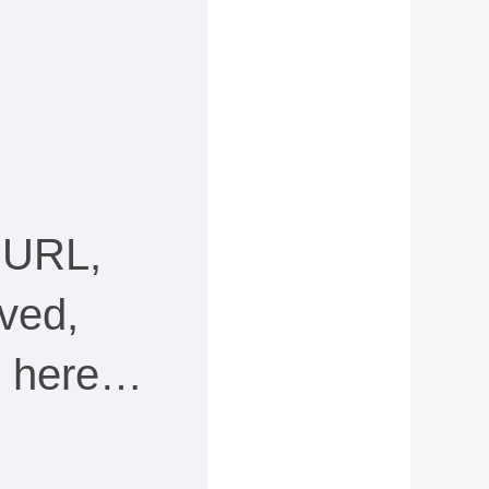
 URL,
ved,
ee here…