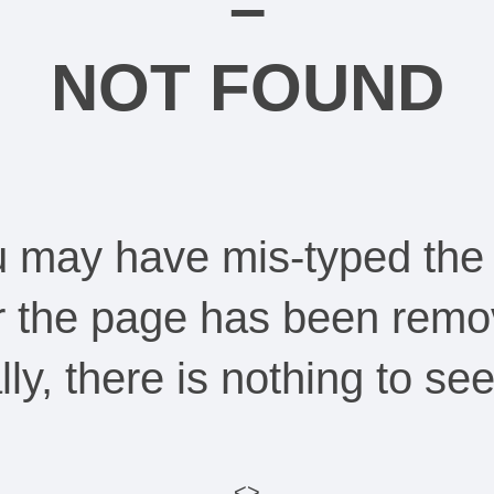
–
NOT FOUND
ou may have mis-typed the
Or the page has been remo
ally, there is nothing to s
<>