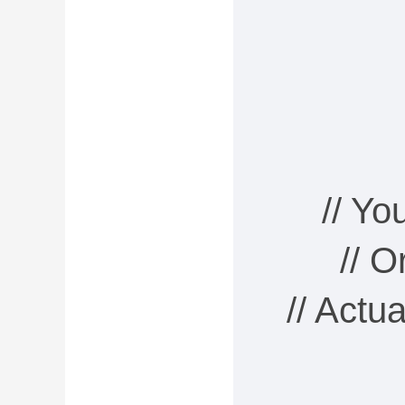
// Y
// 
// Actu