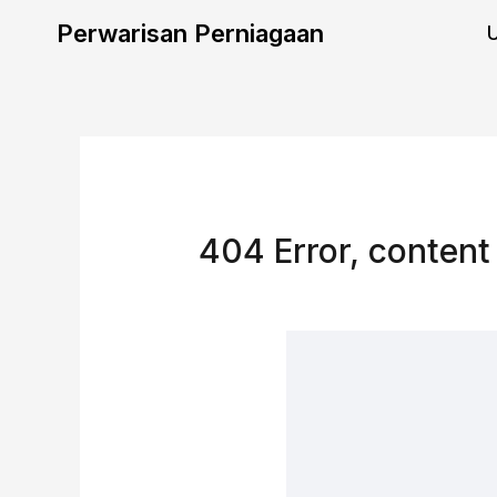
Skip
Perwarisan Perniagaan
to
content
404 Error, content