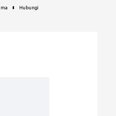
uma
Hubungi