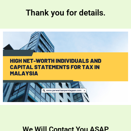
Thank you for details.
We Will Contact You ASAP